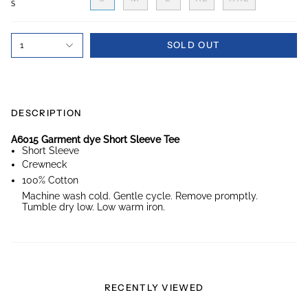
S
SOLD OUT
1
DESCRIPTION
A6015 Garment dye Short Sleeve Tee
Short Sleeve
Crewneck
100% Cotton
Machine wash cold. Gentle cycle. Remove promptly.
Tumble dry low. Low warm iron.
RECENTLY VIEWED