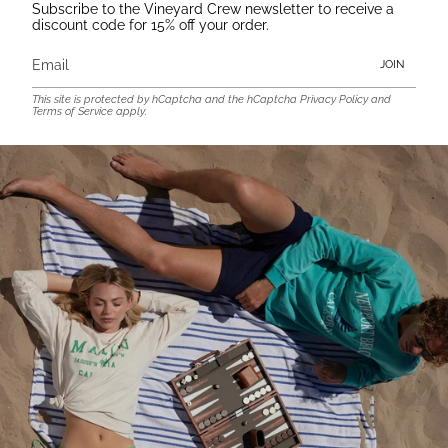
Subscribe to the Vineyard Crew newsletter to receive a
discount code for 15% off your order.
JOIN
This site is protected by hCaptcha and the hCaptcha
Privacy Policy
and
Terms of Service
apply.