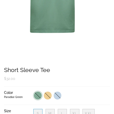
Short Sleeve Tee
$32.00
Color
Paradise
Tropical
Light
Green
Peach
Blue
Paradise Green
Size
S
M
L
XL
XXL