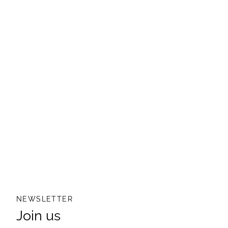
NEWSLETTER
Join us