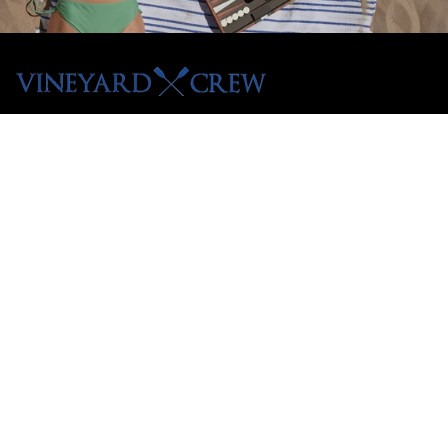
Menu
Shop All
Tees
Hoodies
Crewnecks
Pullovers
Customer Care
Contact
Shipping Policy