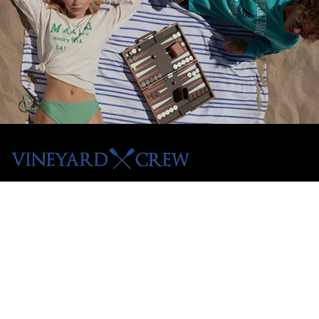
Menu
Shop All
Tees
Hoodies
Crewnecks
Pullovers