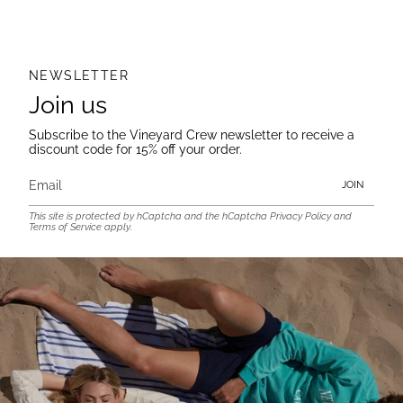
NEWSLETTER
Join us
Subscribe to the Vineyard Crew newsletter to receive a
discount code for 15% off your order.
JOIN
This site is protected by hCaptcha and the hCaptcha
Privacy Policy
and
Terms of Service
apply.