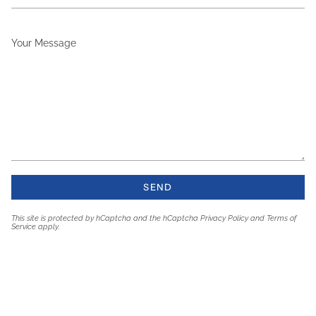
Your
Message
SEND
This site is protected by hCaptcha and the hCaptcha
Privacy Policy
and
Terms of
Service
apply.