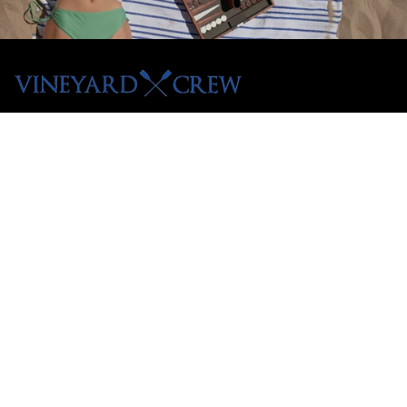
Menu
Shop All
Tees
Hoodies
Crewnecks
Pullovers
Customer Care
Contact