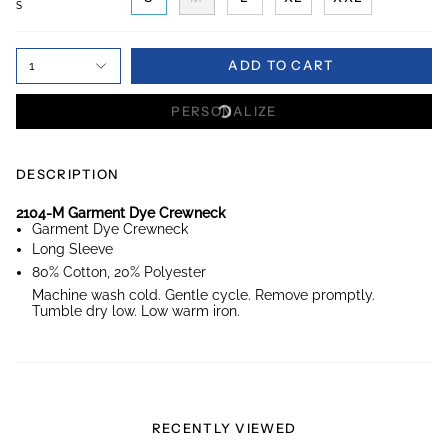
S
ADD TO CART
1
PERSONALIZE
DESCRIPTION
2104-M Garment Dye Crewneck
Garment Dye Crewneck
Long Sleeve
80% Cotton, 20% Polyester
Machine wash cold. Gentle cycle. Remove promptly.
Tumble dry low. Low warm iron.
RECENTLY VIEWED