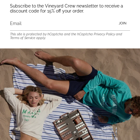
Subscribe to the Vineyard Crew newsletter to receive a
discount code for 15% off your order.
JOIN
This site is protected by hCaptcha and the hCaptcha
Privacy Policy
and
Terms of Service
apply.