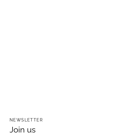
NEWSLETTER
Join us