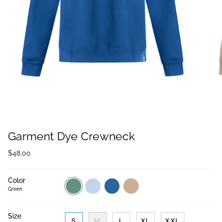
Garment Dye Crewneck
$48.00
Color
Green
Light
Sailor
Sand
Blue
Blue
Green
Size
S
M
L
XL
XXL